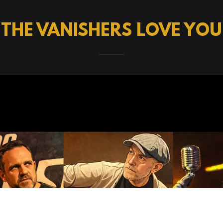
THE VANISHERS LOVE YOU