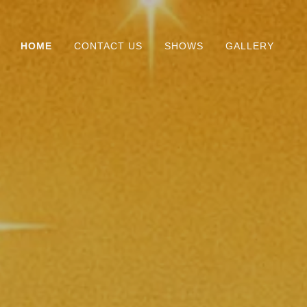
HOME
CONTACT US
SHOWS
GALLERY